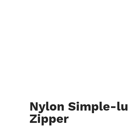
Nylon Simple-l
Zipper