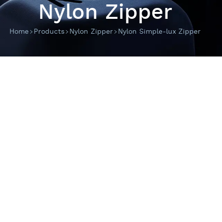
Nylon Zipper
Home
Products
Nylon Zipper
Nylon Simple-lux Zipper