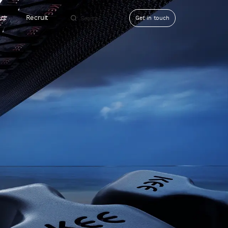
ct
Recruit
Get in touch