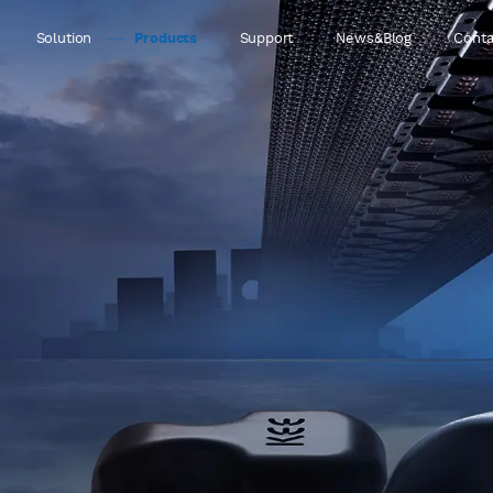
Solution
Products
Support
News&Blog
Conta