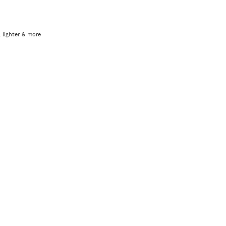
 lighter & more