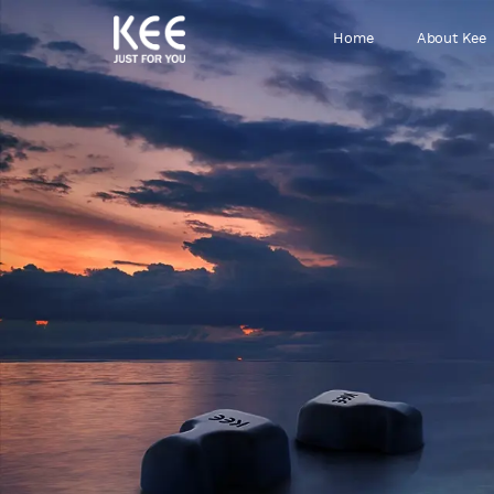
Home
About Kee