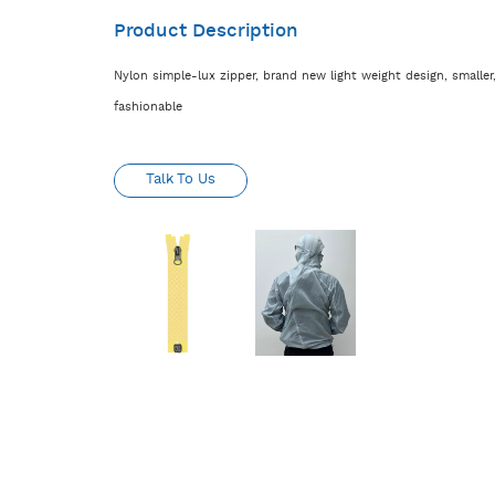
Product Description
Nylon simple-lux zipper, brand new light weight design, smaller,
fashionable
Talk To Us