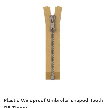
Plastic Windproof Umbrella-shaped Teeth
OE Zipper