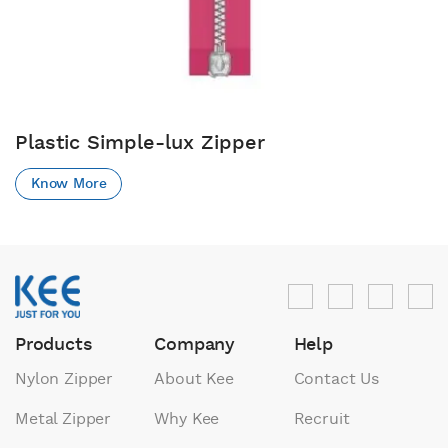
Plastic Simple-lux Zipper
Know More
Products
Company
Help
Nylon Zipper
About Kee
Contact Us
Metal Zipper
Why Kee
Recruit