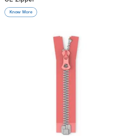
Know More