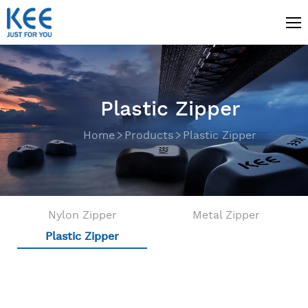
Plastic Zipper
Home
Products
Plastic Zipper
Nylon Zipper
Metal Zipper
Plastic Zipper