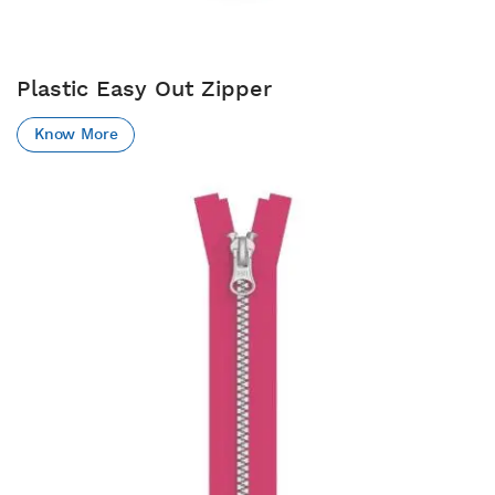
Plastic Easy Out Zipper
Know More